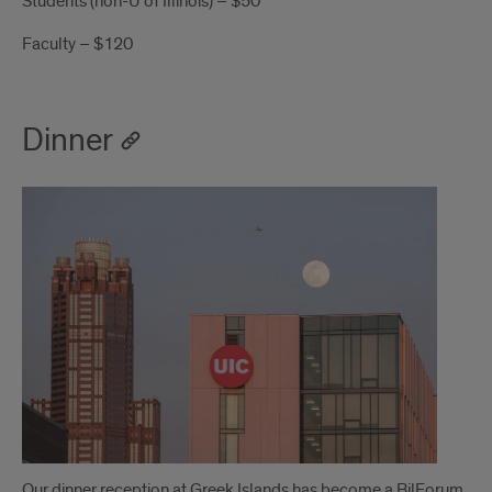
Students (non-U of Illinois) – $50
Faculty – $120
Dinner
Our dinner reception at Greek Islands has become a BilForum