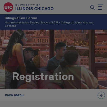
Bilingualism Forum
Hispanic and Italian Studies, School of LCSL - College of Liberal Arts and
Sciences
Registration
View Menu