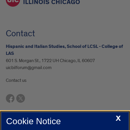
Contact
Hispanic and Italian Studies, School of LCSL - College of
LAS
601 S. Morgan St., 1722 UH Chicago, IL 60607
uicbilforum@gmail.com
Contact us
X
Cookie Notice
UIC.edu
Academic Calendar
Athletics
Campus Directory
Disability Resources
Emergency Information
Event Calendar