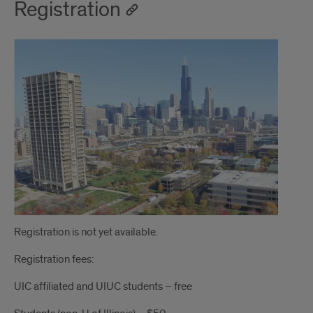
Registration
Registration is not yet available.
Registration fees:
UIC affiliated and UIUC students – free