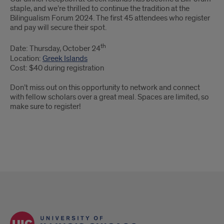
staple, and we’re thrilled to continue the tradition at the
Bilingualism Forum 2024. The first 45 attendees who register
and pay will secure their spot.
th
Date: Thursday, October 24
Location:
Greek Islands
Cost: $40 during registration
Don’t miss out on this opportunity to network and connect
with fellow scholars over a great meal. Spaces are limited, so
make sure to register!